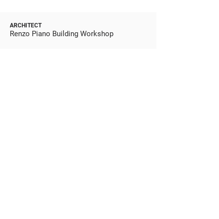
ARCHITECT
Renzo Piano Building Workshop
BUILDER
Webcor
STATUS
Completed 2007
BUDGET
$484M
SUSTAINABILITY
Double LEED Platinum