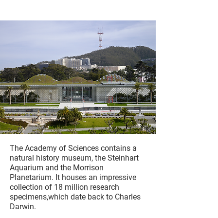
The Academy of Sciences contains a
natural history museum, the Steinhart
Aquarium and the Morrison
Planetarium. It houses an impressive
collection of 18 million research
specimens,which date back to Charles
Darwin.