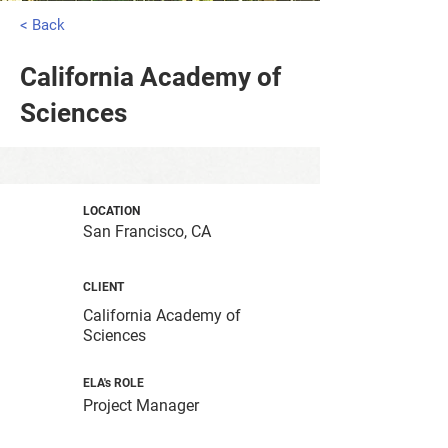
< Back
California Academy of
Sciences
LOCATION
San Francisco, CA
CLIENT
California Academy of
Sciences
ELA's ROLE
Project Manager