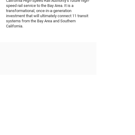
California High-Speed Rail Authority’s future high-
speed rail service to the Bay Area. It is a
transformational, once-in-a-generation
investment that will ultimately connect 11 transit
systems from the Bay Area and Southern
California.
STATUS
Ongoing