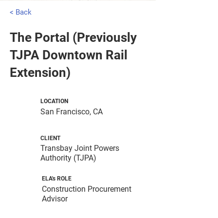
< Back
The Portal (Previously
TJPA Downtown Rail
Extension)
LOCATION
San Francisco, CA
CLIENT
Transbay Joint Powers
Authority (TJPA)
ELA's ROLE
Construction Procurement
Advisor