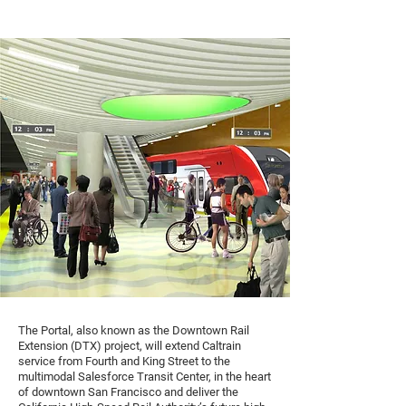
The Portal, also known as the Downtown Rail
Extension (DTX) project, will extend Caltrain
service from Fourth and King Street to the
multimodal Salesforce Transit Center, in the heart
of downtown San Francisco and deliver the