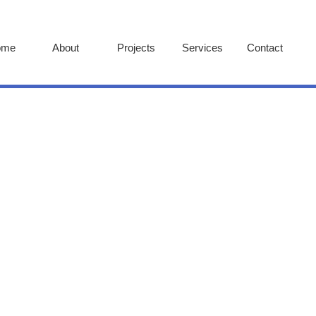
ome
About
Projects
Services
Contact