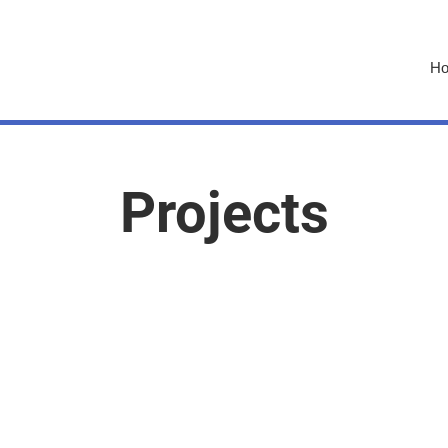
H
Projects